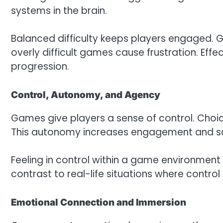
systems in the brain.
Balanced difficulty keeps players engaged. 
overly difficult games cause frustration. Eff
progression.
Control, Autonomy, and Agency
Games give players a sense of control. Choi
This autonomy increases engagement and sa
Feeling in control within a game environment
contrast to real-life situations where control
Emotional Connection and Immersion