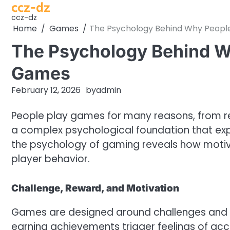
ccz-dz
Skip
to
ccz-dz
Home
Games
The Psychology Behind Why Peopl
content
The Psychology Behind W
Games
February 12, 2026
by
admin
People play games for many reasons, from rel
a complex psychological foundation that ex
the psychology of gaming reveals how motiv
player behavior.
Challenge, Reward, and Motivation
Games are designed around challenges and r
earning achievements trigger feelings of a