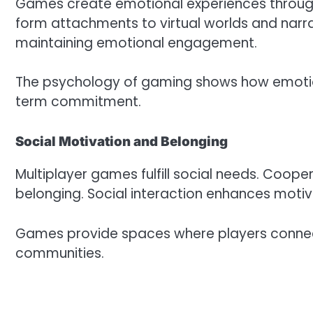
Games create emotional experiences through 
form attachments to virtual worlds and narr
maintaining emotional engagement.
The psychology of gaming shows how emotio
term commitment.
Social Motivation and Belonging
Multiplayer games fulfill social needs. Coope
belonging. Social interaction enhances moti
Games provide spaces where players connect
communities.