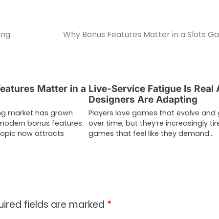
ing
Why Bonus Features Matter in a Slots 
atures Matter in a
Live-Service Fatigue Is Real
Designers Are Adapting
ng market has grown
Players love games that evolve and
 modern bonus features
over time, but they’re increasingly tir
topic now attracts
games that feel like they demand…
uired fields are marked
*