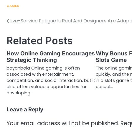
GAMES
Live-Service Fatigue Is Real And Designers Are Adapt
Post
navigation
Related Posts
How Online Gaming Encourages
Why Bonus Fe
Strategic Thinking
Slots Game
bayanbola Online gaming is often
The online gami
associated with entertainment,
quickly, and the
competition, and social interaction, but it
in a slots game 
also offers valuable opportunities for
casual…
developing…
Leave a Reply
Your email address will not be published.
Req