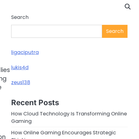
Search
Search
ligaciputra
lukis4d
lies
ing
zeus138
e
Recent Posts
How Cloud Technology Is Transforming Online
Gaming
How Online Gaming Encourages Strategic
on