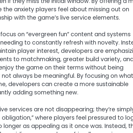
ven if they miss the initial window. By offering a 
 the anxiety players feel about missing out on
nship with the game’s live service elements.
 focus on “evergreen fun” content and systems
eeding to constantly refresh with novelty. Ins
intain player interest, developers are emphasiz
ents to matchmaking, greater build variety, an
njoy the game on their terms without being
 not always be meaningful. By focusing on wha
e, developers can create a more sustainable
tantly adding something new.
live services are not disappearing; they’re simpl
 obligation,” where players feel pressured to log
o longer as appealing as it once was. Instead, t