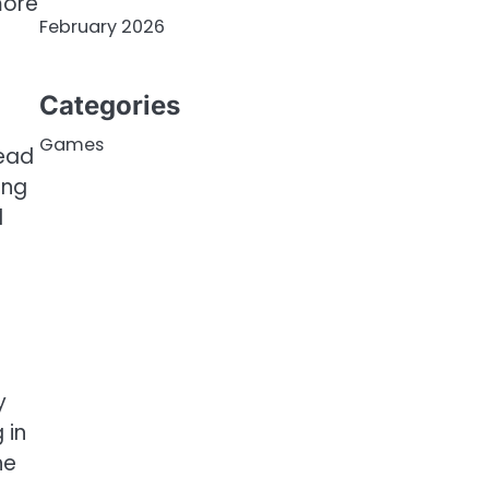
more
February 2026
Categories
Games
tead
ing
d
t
y
 in
he