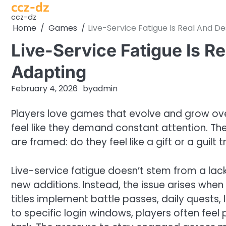
ccz-dz
Skip
to
ccz-dz
Home
Games
Live-Service Fatigue Is Real And D
content
Live-Service Fatigue Is R
Adapting
February 4, 2026
by
admin
Players love games that evolve and grow over
feel like they demand constant attention. The 
are framed: do they feel like a gift or a guilt t
Live-service fatigue doesn’t stem from a lac
new additions. Instead, the issue arises when
titles implement battle passes, daily quests,
to specific login windows, players often feel