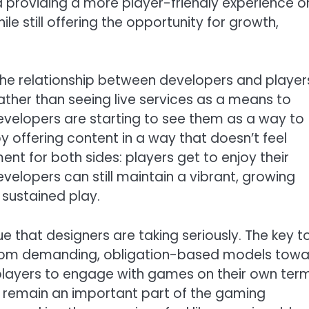
ound providing a more player-friendly experience 
e still offering the opportunity for growth,
the relationship between developers and players
ther than seeing live services as a means to
velopers are starting to see them as a way to
offering content in a way that doesn’t feel
ment for both sides: players get to enjoy their
velopers can still maintain a vibrant, growing
sustained play.
sue that designers are taking seriously. The key t
y from demanding, obligation-based models tow
 players to engage with games on their own term
ill remain an important part of the gaming