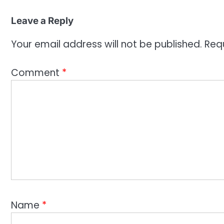
Leave a Reply
Your email address will not be published.
Req
Comment
*
Name
*