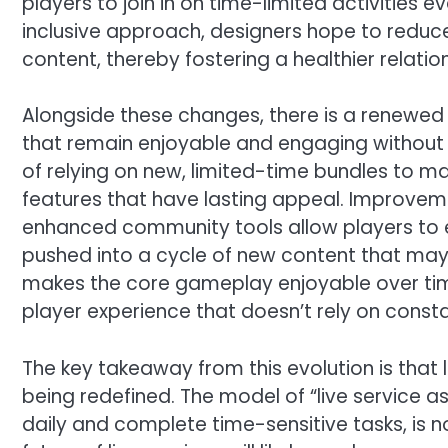
players to join in on time-limited activities e
inclusive approach, designers hope to reduce
content, thereby fostering a healthier relatio
Alongside these changes, there is a renewed
that remain enjoyable and engaging without n
of relying on new, limited-time bundles to ma
features that have lasting appeal. Improvem
enhanced community tools allow players to e
pushed into a cycle of new content that may
makes the core gameplay enjoyable over tim
player experience that doesn’t rely on cons
The key takeaway from this evolution is that 
being redefined. The model of “live service as
daily and complete time-sensitive tasks, is n