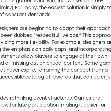
ultiple games each with its own set of time-
ng. For many, the easiest solution is simply t
e of constant demands.
esigners are beginning to adapt their approach
s been dubbed “respectful live ops.” This appro
iding more flexibility. For example, designers a
g the emphasis on daily caps, and incorporatin
stments allow players to engage at their own
hind or missing out on critical content. Some ga
at never expire, reframing the concept from a
 accessible catalog of rewards that can be enj
ludes rethinking event structures. Games are
low for late participation, making it easier for