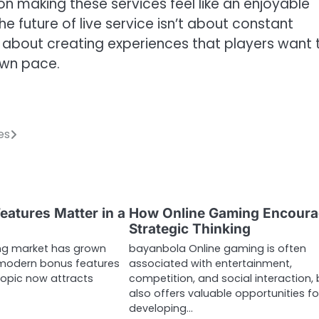
on making these services feel like an enjoyable
 future of live service isn’t about constant
’s about creating experiences that players want 
own pace.
es
atures Matter in a
How Online Gaming Encour
Strategic Thinking
ng market has grown
bayanbola Online gaming is often
 modern bonus features
associated with entertainment,
topic now attracts
competition, and social interaction, b
also offers valuable opportunities fo
developing…