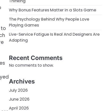
Thinking
o
Why Bonus Features Matter in a Slots Game
The Psychology Behind Why People Love
Playing Games
 to
Live-Service Fatigue Is Real And Designers Are
ach
Adapting
re
g
Recent Comments
mes
No comments to show.
oyed
Archives
July 2026
June 2026
April 2026