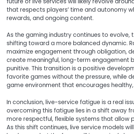
future of live services will likely revolve ar
that respects players’ time and autonomy whil
rewards, and ongoing content.
As the gaming industry continues to evolve, 
shifting toward a more balanced dynamic. Ra
maximize engagement through obligation, de
create meaningful, long-term engagement by 
punitive. This transition is a positive develop
favorite games without the pressure, while de
game environment that encourages healthy, 
In conclusion, live-service fatigue is a real is
overcoming this fatigue lies in a shift awa
more respectful, flexible systems that allow
As this shift continues, live service models w