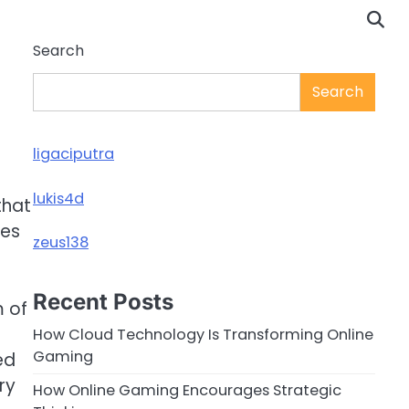
Search
Search
ligaciputra
lukis4d
that
ces
zeus138
Recent Posts
m of
How Cloud Technology Is Transforming Online
Gaming
ed
ry
How Online Gaming Encourages Strategic