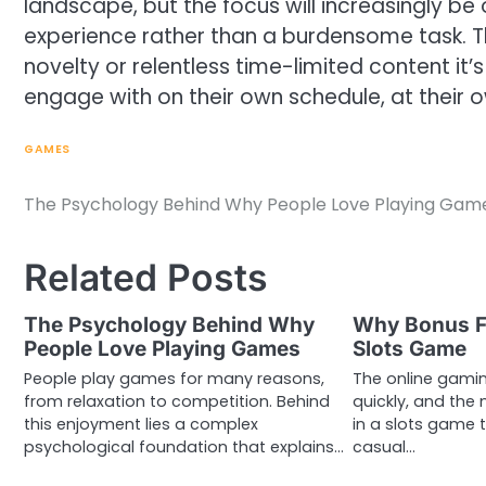
landscape, but the focus will increasingly be 
experience rather than a burdensome task. The
novelty or relentless time-limited content it
engage with on their own schedule, at their 
GAMES
The Psychology Behind Why People Love Playing Gam
Post
navigation
Related Posts
The Psychology Behind Why
Why Bonus Fe
People Love Playing Games
Slots Game
People play games for many reasons,
The online gami
from relaxation to competition. Behind
quickly, and the
this enjoyment lies a complex
in a slots game 
psychological foundation that explains…
casual…