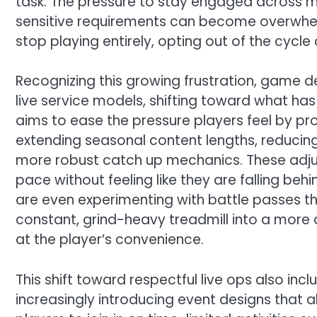
task. The pressure to stay engaged across m
sensitive requirements can become overwhelmi
stop playing entirely, opting out of the cycl
Recognizing this growing frustration, game d
live service models, shifting toward what ha
aims to ease the pressure players feel by prov
extending seasonal content lengths, reducin
more robust catch up mechanics. These adju
pace without feeling like they are falling be
are even experimenting with battle passes th
constant, grind-heavy treadmill into a more
at the player’s convenience.
This shift toward respectful live ops also inc
increasingly introducing event designs that al