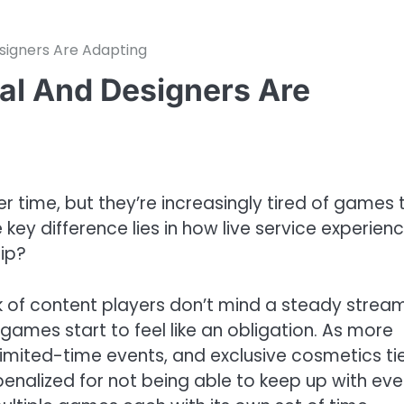
esigners Are Adapting
eal And Designers Are
 time, but they’re increasingly tired of games 
key difference lies in how live service experien
rip?
k of content players don’t mind a steady strea
 games start to feel like an obligation. As more
 limited-time events, and exclusive cosmetics ti
 penalized for not being able to keep up with eve