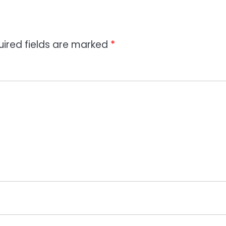
uired fields are marked
*