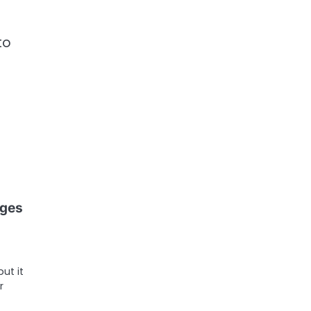
to
ages
ut it
r