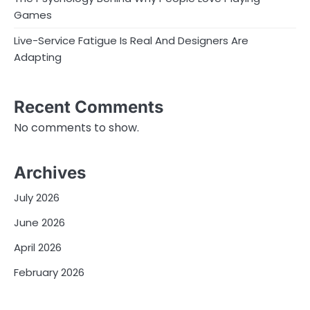
Games
Live-Service Fatigue Is Real And Designers Are
Adapting
Recent Comments
No comments to show.
Archives
July 2026
June 2026
April 2026
February 2026