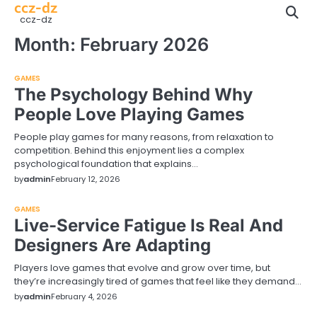
ccz-dz
Skip
ccz-dz
to
content
Month:
February 2026
GAMES
The Psychology Behind Why
People Love Playing Games
People play games for many reasons, from relaxation to
competition. Behind this enjoyment lies a complex
psychological foundation that explains…
by
admin
February 12, 2026
GAMES
Live-Service Fatigue Is Real And
Designers Are Adapting
Players love games that evolve and grow over time, but
they’re increasingly tired of games that feel like they demand…
by
admin
February 4, 2026