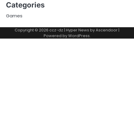
Categories
Games
Copyright © 2026
ccz-dz
| Hyper News by
Ascendoor
|
Powered by
WordPress
.