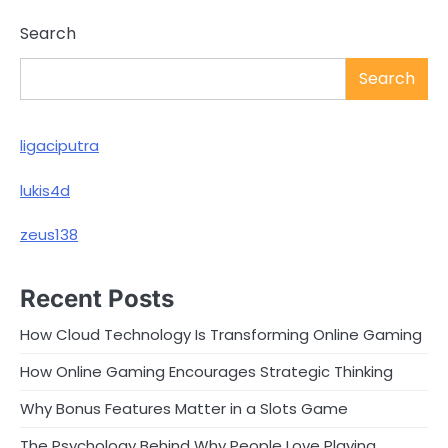
Search
Search
ligaciputra
lukis4d
zeus138
Recent Posts
How Cloud Technology Is Transforming Online Gaming
How Online Gaming Encourages Strategic Thinking
Why Bonus Features Matter in a Slots Game
The Psychology Behind Why People Love Playing