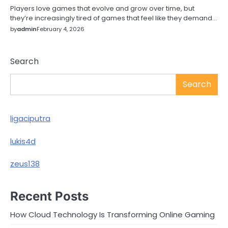
Players love games that evolve and grow over time, but
they’re increasingly tired of games that feel like they demand…
by
admin
February 4, 2026
Search
Search
ligaciputra
lukis4d
zeus138
Recent Posts
How Cloud Technology Is Transforming Online Gaming