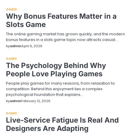
GAMES
Why Bonus Features Matter in a
Slots Game
The online gaming market has grown quickly, and the modern
bonus features in a slots game topic now attracts casual…
by
admin
April 6, 2026
GAMES
The Psychology Behind Why
People Love Playing Games
People play games for many reasons, from relaxation to
competition. Behind this enjoyment lies a complex
psychological foundation that explains…
by
admin
February 12, 2026
GAMES
Live-Service Fatigue Is Real And
Designers Are Adapting