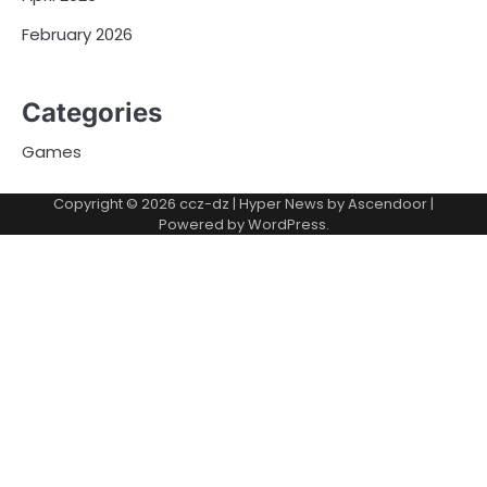
February 2026
Categories
Games
Copyright © 2026
ccz-dz
| Hyper News by
Ascendoor
|
Powered by
WordPress
.