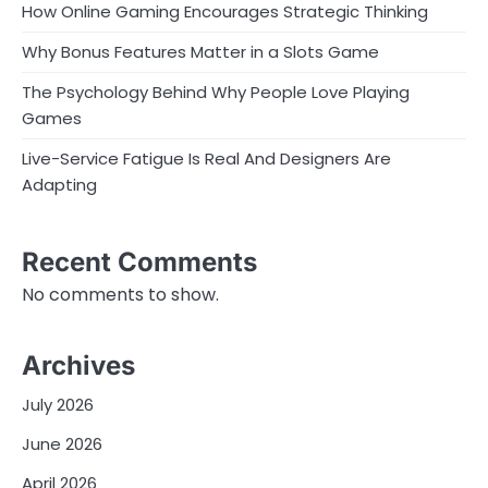
How Online Gaming Encourages Strategic Thinking
Why Bonus Features Matter in a Slots Game
The Psychology Behind Why People Love Playing
Games
Live-Service Fatigue Is Real And Designers Are
Adapting
Recent Comments
No comments to show.
Archives
July 2026
June 2026
April 2026