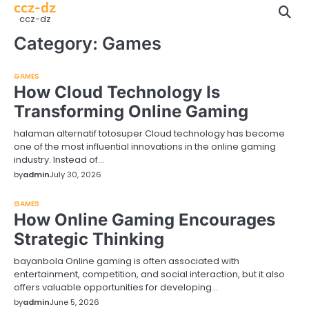
ccz-dz
Skip
ccz-dz
to
content
Category:
Games
GAMES
How Cloud Technology Is
Transforming Online Gaming
halaman alternatif totosuper Cloud technology has become
one of the most influential innovations in the online gaming
industry. Instead of…
by
admin
July 30, 2026
GAMES
How Online Gaming Encourages
Strategic Thinking
bayanbola Online gaming is often associated with
entertainment, competition, and social interaction, but it also
offers valuable opportunities for developing…
by
admin
June 5, 2026