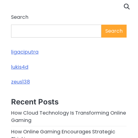
Search
Search
ligaciputra
lukis4d
zeus138
Recent Posts
How Cloud Technology Is Transforming Online
Gaming
How Online Gaming Encourages Strategic