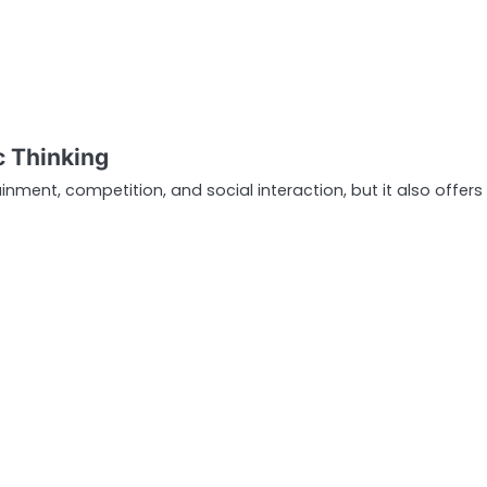
 Thinking
ment, competition, and social interaction, but it also offers