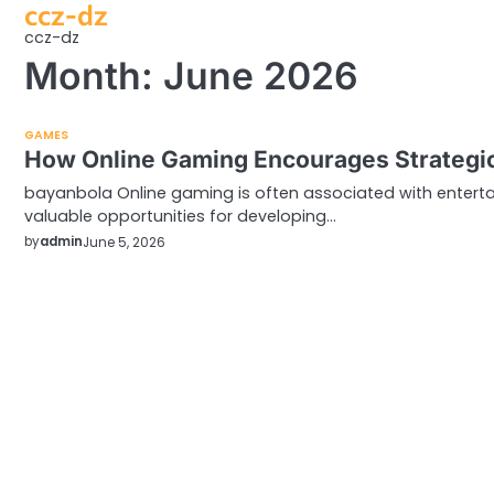
ccz-dz
Skip
to
ccz-dz
content
Month:
June 2026
GAMES
How Online Gaming Encourages Strategic
bayanbola Online gaming is often associated with entertain
valuable opportunities for developing…
by
admin
June 5, 2026