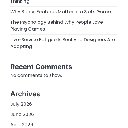
Thinking
Why Bonus Features Matter in a Slots Game
The Psychology Behind Why People Love
Playing Games
Live-Service Fatigue Is Real And Designers Are
Adapting
Recent Comments
No comments to show.
Archives
July 2026
June 2026
April 2026