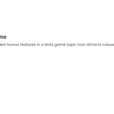
ame
ern bonus features in a slots game topic now attracts casua