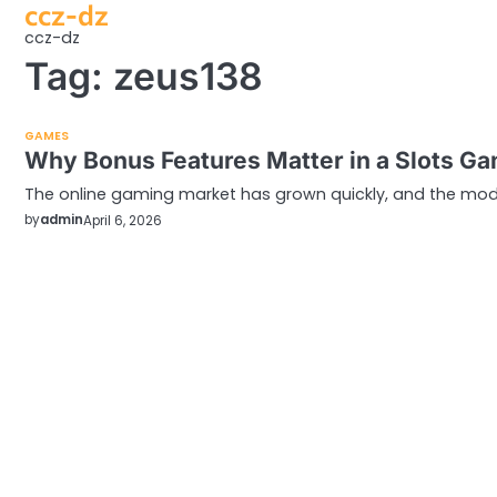
ccz-dz
Skip
to
ccz-dz
content
Tag:
zeus138
GAMES
Why Bonus Features Matter in a Slots G
The online gaming market has grown quickly, and the mod
by
admin
April 6, 2026