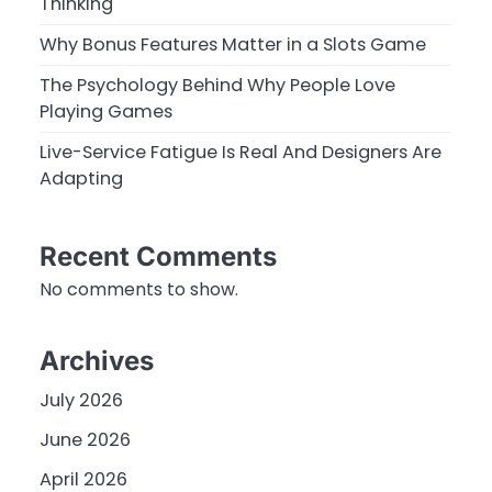
Thinking
Why Bonus Features Matter in a Slots Game
The Psychology Behind Why People Love
Playing Games
Live-Service Fatigue Is Real And Designers Are
Adapting
Recent Comments
No comments to show.
Archives
July 2026
June 2026
April 2026