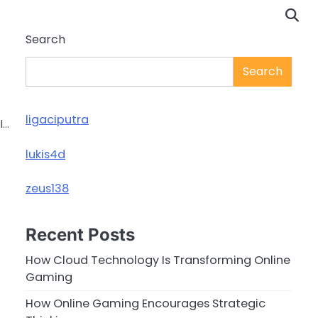
Search
Search
ligaciputra
l…
lukis4d
zeus138
Recent Posts
How Cloud Technology Is Transforming Online
Gaming
How Online Gaming Encourages Strategic