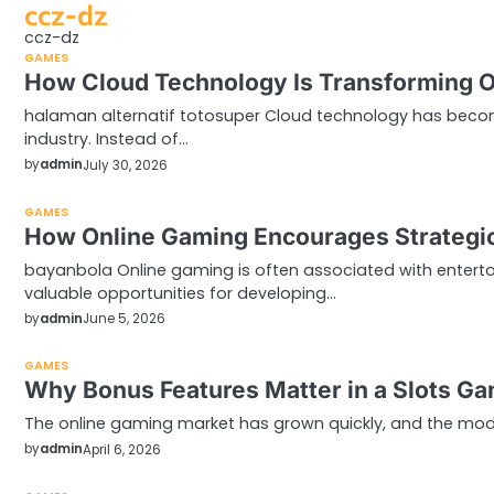
ccz-dz
Skip
to
ccz-dz
GAMES
content
How Cloud Technology Is Transforming 
halaman alternatif totosuper Cloud technology has become
industry. Instead of…
by
admin
July 30, 2026
GAMES
How Online Gaming Encourages Strategic
bayanbola Online gaming is often associated with entertain
valuable opportunities for developing…
by
admin
June 5, 2026
GAMES
Why Bonus Features Matter in a Slots G
The online gaming market has grown quickly, and the mod
by
admin
April 6, 2026