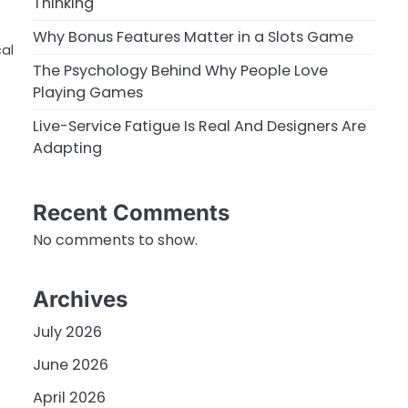
Thinking
Why Bonus Features Matter in a Slots Game
al
The Psychology Behind Why People Love
Playing Games
Live-Service Fatigue Is Real And Designers Are
Adapting
Recent Comments
No comments to show.
Archives
July 2026
June 2026
April 2026