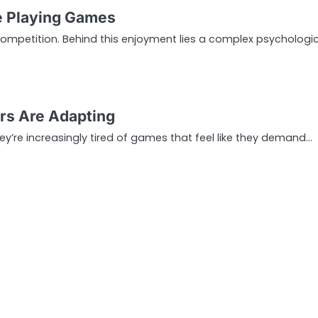
e Playing Games
ompetition. Behind this enjoyment lies a complex psychologic
ers Are Adapting
y’re increasingly tired of games that feel like they demand…