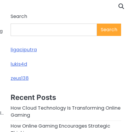
Search
Search
ng
ligaciputra
lukis4d
zeus138
Recent Posts
How Cloud Technology Is Transforming Online
l…
Gaming
How Online Gaming Encourages Strategic