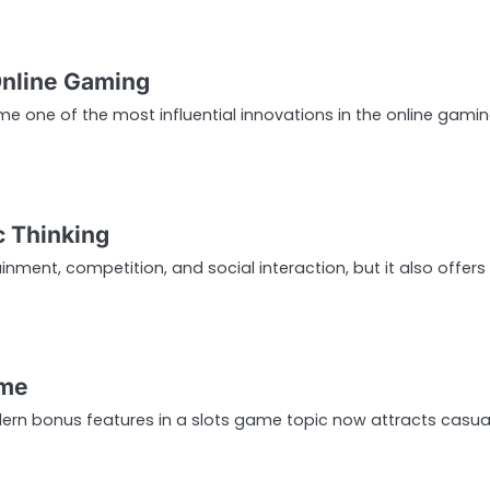
Online Gaming
 one of the most influential innovations in the online gami
 Thinking
ment, competition, and social interaction, but it also offers
ame
ern bonus features in a slots game topic now attracts casua