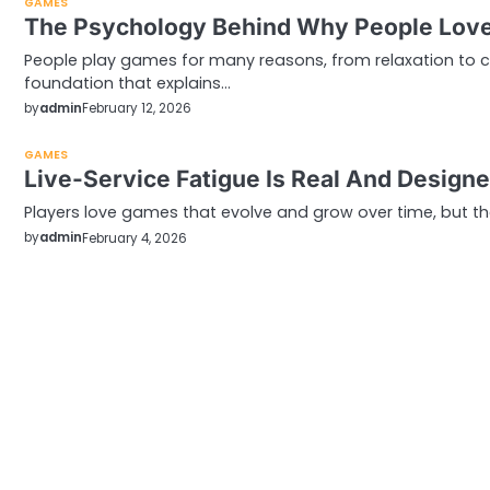
GAMES
The Psychology Behind Why People Lov
People play games for many reasons, from relaxation to c
foundation that explains…
by
admin
February 12, 2026
GAMES
Live-Service Fatigue Is Real And Design
Players love games that evolve and grow over time, but the
by
admin
February 4, 2026